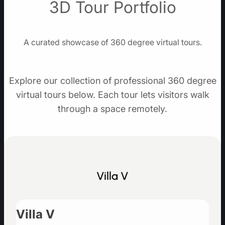
3D Tour Portfolio
A curated showcase of 360 degree virtual tours.
Explore our collection of professional 360 degree
virtual tours below. Each tour lets visitors walk
through a space remotely.
Villa V