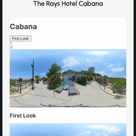
The Rays Hotel Cabana