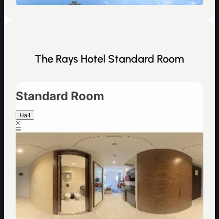
The Rays Hotel Standard Room