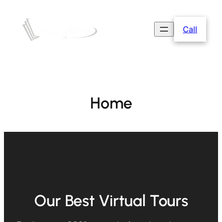
Call
Home
Our Best Virtual Tours