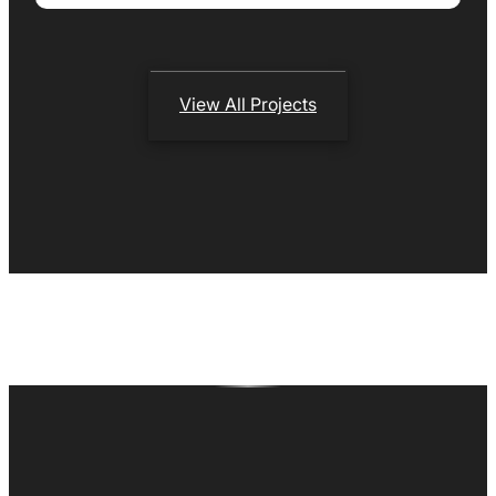
View All Projects