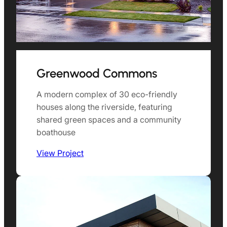
Greenwood Commons
A modern complex of 30 eco-friendly
houses along the riverside, featuring
shared green spaces and a community
boathouse
View Project