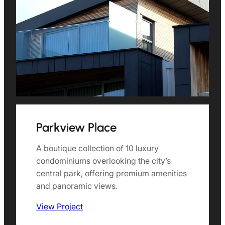
Parkview Place
A boutique collection of 10 luxury
condominiums overlooking the city’s
central park, offering premium amenities
and panoramic views.
View Project