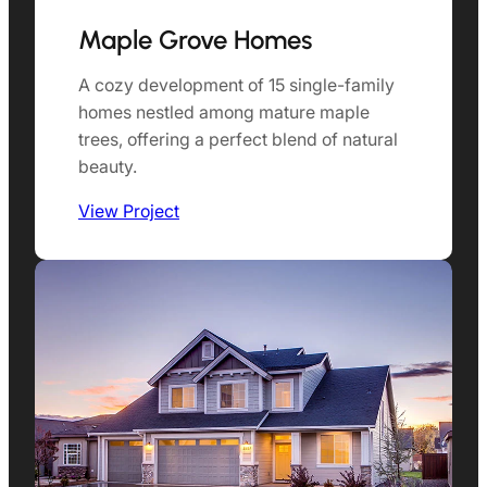
Maple Grove Homes
A cozy development of 15 single-family
homes nestled among mature maple
trees, offering a perfect blend of natural
beauty.
View Project