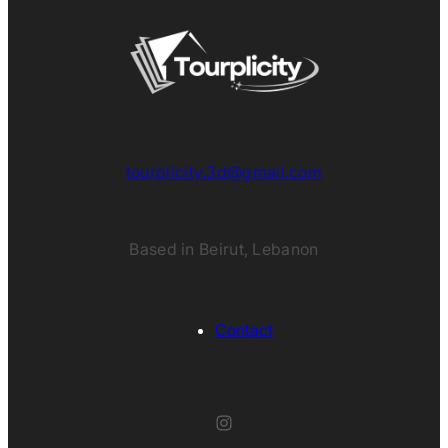
tourplicity.3d@gmail.com
Based in Beirut, Lebanon
Contact