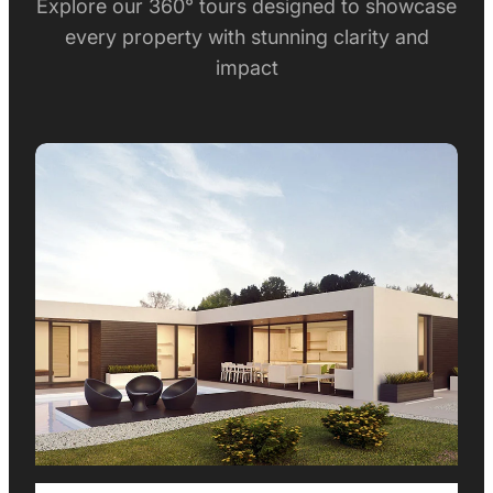
Explore our 360° tours designed to showcase
every property with stunning clarity and
impact